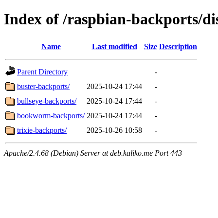
Index of /raspbian-backports/di
Name
Last modified
Size
Description
Parent Directory
-
buster-backports/
2025-10-24 17:44
-
bullseye-backports/
2025-10-24 17:44
-
bookworm-backports/
2025-10-24 17:44
-
trixie-backports/
2025-10-26 10:58
-
Apache/2.4.68 (Debian) Server at deb.kaliko.me Port 443