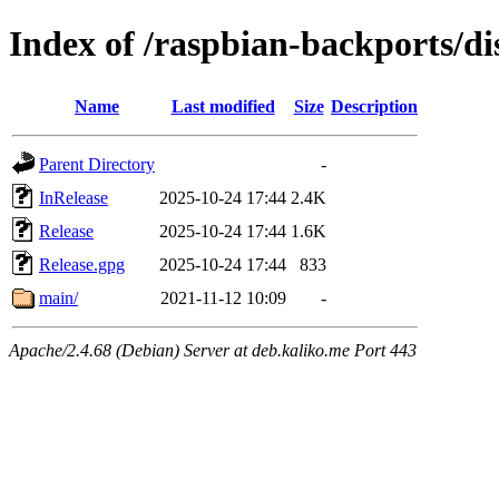
Index of /raspbian-backports/di
Name
Last modified
Size
Description
Parent Directory
-
InRelease
2025-10-24 17:44
2.4K
Release
2025-10-24 17:44
1.6K
Release.gpg
2025-10-24 17:44
833
main/
2021-11-12 10:09
-
Apache/2.4.68 (Debian) Server at deb.kaliko.me Port 443