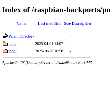
Index of /raspbian-backports/p
Name
Last modified
Size
Description
Parent Directory
-
mpc/
2025-04-01 14:07
-
mpd/
2025-10-26 10:58
-
Apache/2.4.68 (Debian) Server at deb.kaliko.me Port 443