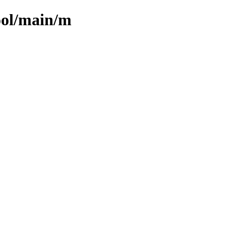
ool/main/m