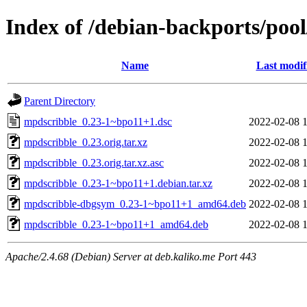
Index of /debian-backports/po
Name
Last modif
Parent Directory
mpdscribble_0.23-1~bpo11+1.dsc
2022-02-08 
mpdscribble_0.23.orig.tar.xz
2022-02-08 
mpdscribble_0.23.orig.tar.xz.asc
2022-02-08 
mpdscribble_0.23-1~bpo11+1.debian.tar.xz
2022-02-08 
mpdscribble-dbgsym_0.23-1~bpo11+1_amd64.deb
2022-02-08 
mpdscribble_0.23-1~bpo11+1_amd64.deb
2022-02-08 
Apache/2.4.68 (Debian) Server at deb.kaliko.me Port 443