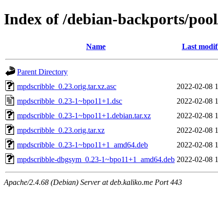
Index of /debian-backports/po
Name
Last modif
Parent Directory
mpdscribble_0.23.orig.tar.xz.asc
2022-02-08 
mpdscribble_0.23-1~bpo11+1.dsc
2022-02-08 
mpdscribble_0.23-1~bpo11+1.debian.tar.xz
2022-02-08 
mpdscribble_0.23.orig.tar.xz
2022-02-08 
mpdscribble_0.23-1~bpo11+1_amd64.deb
2022-02-08 
mpdscribble-dbgsym_0.23-1~bpo11+1_amd64.deb
2022-02-08 
Apache/2.4.68 (Debian) Server at deb.kaliko.me Port 443