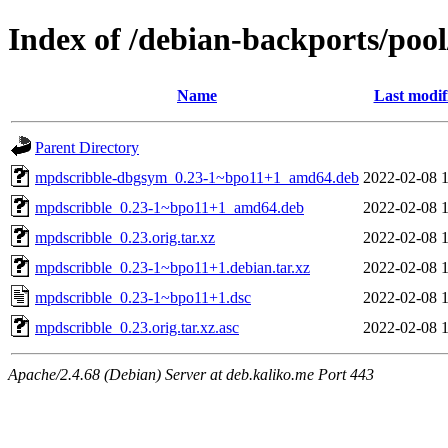
Index of /debian-backports/po
Name
Last modif
Parent Directory
mpdscribble-dbgsym_0.23-1~bpo11+1_amd64.deb
2022-02-08 
mpdscribble_0.23-1~bpo11+1_amd64.deb
2022-02-08 
mpdscribble_0.23.orig.tar.xz
2022-02-08 
mpdscribble_0.23-1~bpo11+1.debian.tar.xz
2022-02-08 
mpdscribble_0.23-1~bpo11+1.dsc
2022-02-08 
mpdscribble_0.23.orig.tar.xz.asc
2022-02-08 
Apache/2.4.68 (Debian) Server at deb.kaliko.me Port 443